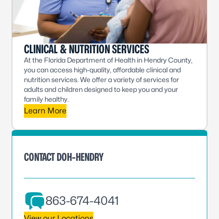
CLINICAL & NUTRITION SERVICES
At the Florida Department of Health in Hendry County,
you can access high-quality, affordable clinical and
nutrition services. We offer a variety of services for
adults and children designed to keep you and your
family healthy.
Learn More
CONTACT DOH-HENDRY
863-674-4041
View our Locations