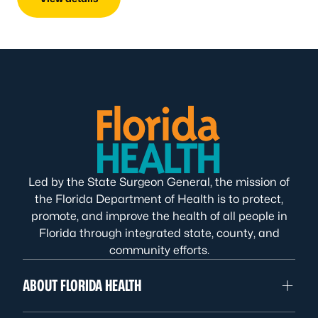
Led by the State Surgeon General, the mission of
the Florida Department of Health is to protect,
promote, and improve the health of all people in
Florida through integrated state, county, and
community efforts.
ABOUT FLORIDA HEALTH