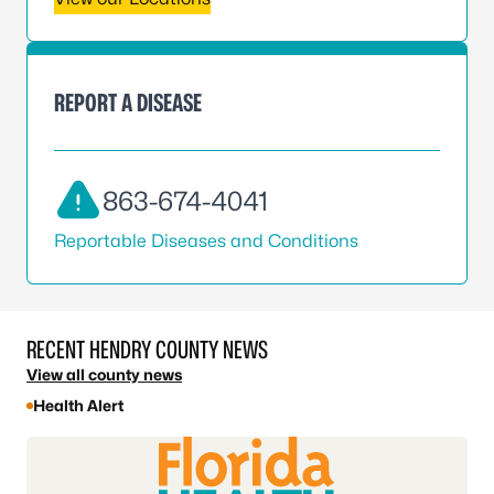
REPORT A DISEASE
863-674-4041
Reportable Diseases and Conditions
RECENT HENDRY COUNTY NEWS
View all county news
Health Alert