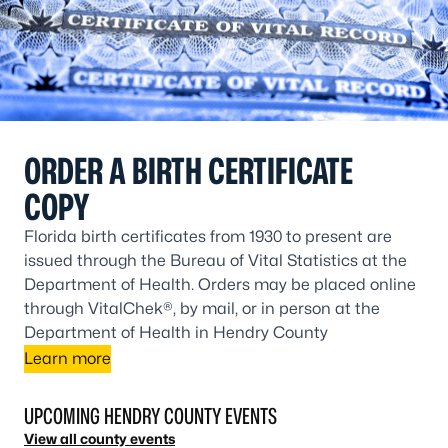
ORDER A BIRTH CERTIFICATE
COPY
Florida birth certificates from 1930 to present are
issued through the Bureau of Vital Statistics at the
Department of Health. Orders may be placed online
through VitalChek®, by mail, or in person at the
Department of Health in Hendry County
Learn more
UPCOMING HENDRY COUNTY EVENTS
View all county events