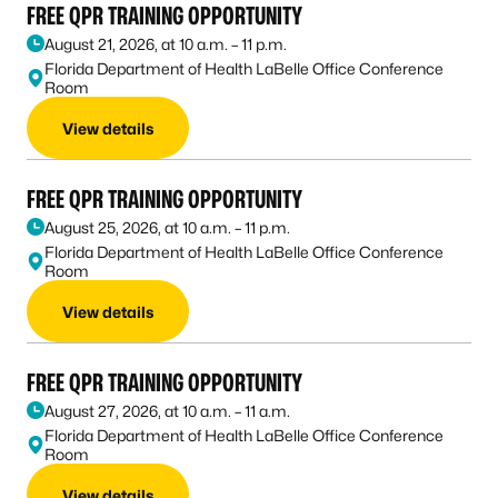
FREE QPR TRAINING OPPORTUNITY
August 21, 2026, at 10 a.m. – 11 p.m.
Florida Department of Health LaBelle Office Conference
Room
View details
FREE QPR TRAINING OPPORTUNITY
August 25, 2026, at 10 a.m. – 11 p.m.
Florida Department of Health LaBelle Office Conference
Room
View details
FREE QPR TRAINING OPPORTUNITY
August 27, 2026, at 10 a.m. – 11 a.m.
Florida Department of Health LaBelle Office Conference
Room
View details