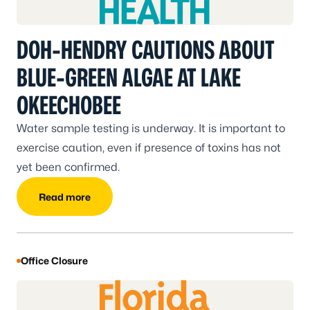
DOH-HENDRY CAUTIONS ABOUT
BLUE-GREEN ALGAE AT LAKE
OKEECHOBEE
Water sample testing is underway. It is important to
exercise caution, even if presence of toxins has not
yet been confirmed.
Read more
Office Closure