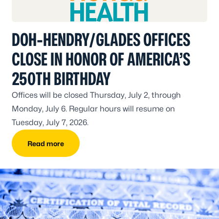
DOH-HENDRY/GLADES OFFICES
CLOSE IN HONOR OF AMERICA’S
250TH BIRTHDAY
Offices will be closed Thursday, July 2, through
Monday, July 6. Regular hours will resume on
Tuesday, July 7, 2026.
Read more