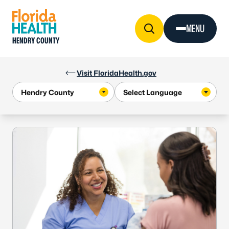
Skip to Content
MENU
HENDRY COUNTY
Visit FloridaHealth.gov