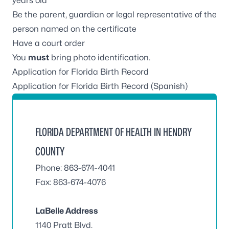
years old
Be the parent, guardian or legal representative of the
person named on the certificate
Have a court order
You
must
bring photo identification.
Application for Florida Birth Record
Application for Florida Birth Record (Spanish)
FLORIDA DEPARTMENT OF HEALTH IN HENDRY
COUNTY
Phone: 863-674-4041
Fax: 863-674-4076
LaBelle Address
1140 Pratt Blvd.