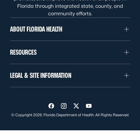
Florida through integrated state, county, and
community efforts.
ABOUT FLORIDA HEALTH
RESOURCES
LEGAL & SITE INFORMATION
Visit us on Facebook
Visit us on Instagram
Visit us on Twitter
Visit us on YouTube
© Copyright 2026. Florida Department of Health. All Rights Reserved.