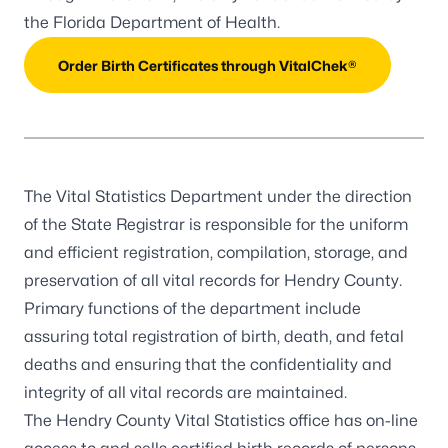
the Florida Department of Health.
Order Birth Certificates through VitalChek®
The Vital Statistics Department under the direction
of the State Registrar is responsible for the uniform
and efficient registration, compilation, storage, and
preservation of all vital records for Hendry County.
Primary functions of the department include
assuring total registration of birth, death, and fetal
deaths and ensuring that the confidentiality and
integrity of all vital records are maintained.
The Hendry County Vital Statistics office has on-line