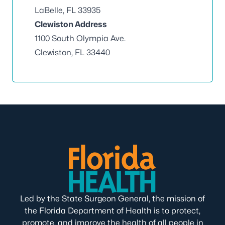
LaBelle, FL 33935
Clewiston Address
1100 South Olympia Ave.
Clewiston, FL 33440
Led by the State Surgeon General, the mission of
the Florida Department of Health is to protect,
promote, and improve the health of all people in