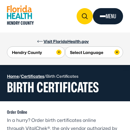
Skip to Content
MENU
HENDRY COUNTY
Visit FloridaHealth.gov
Home
/
Certificates
/
Birth Certificates
BIRTH CERTIFICATES
Order Online
In a hurry? Order birth certificates online
through
VitalChek®
, the only vendor authorized by