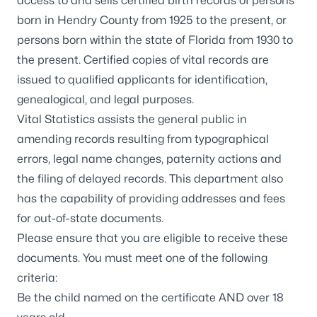
access to and sells certified birth records of persons
born in Hendry County from 1925 to the present, or
persons born within the state of Florida from 1930 to
the present. Certified copies of vital records are
issued to qualified applicants for identification,
genealogical, and legal purposes.
Vital Statistics assists the general public in
amending records resulting from typographical
errors, legal name changes, paternity actions and
the filing of delayed records. This department also
has the capability of providing addresses and fees
for out-of-state documents.
Please ensure that you are eligible to receive these
documents. You must meet one of the following
criteria:
Be the child named on the certificate AND over 18