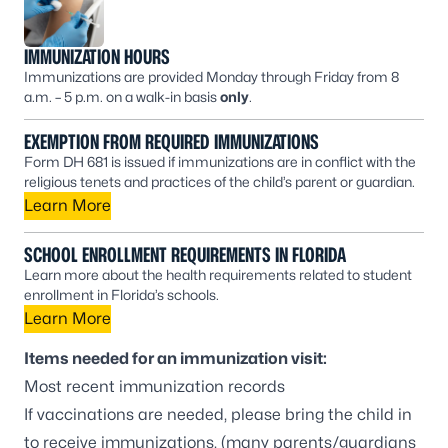
IMMUNIZATION HOURS
Immunizations are provided Monday through Friday from 8
a.m. – 5 p.m. on a walk-in basis
only
.
EXEMPTION FROM REQUIRED IMMUNIZATIONS
Form DH 681 is issued if immunizations are in conflict with the
religious tenets and practices of the child’s parent or guardian.
Learn More
SCHOOL ENROLLMENT REQUIREMENTS IN FLORIDA
Learn more about the health requirements related to student
enrollment in Florida’s schools.
Learn More
Items needed for an immunization visit:
Most recent immunization records
If vaccinations are needed, please bring the child in
to receive immunizations, (many parents/guardians