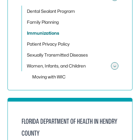
Toggle 
Dental Sealant Program
Family Planning
Immunizations
Patient Privacy Policy
Sexually Transmitted Diseases
Women, Infants, and Children
Toggle
Moving with WIC
FLORIDA DEPARTMENT OF HEALTH IN HENDRY
COUNTY