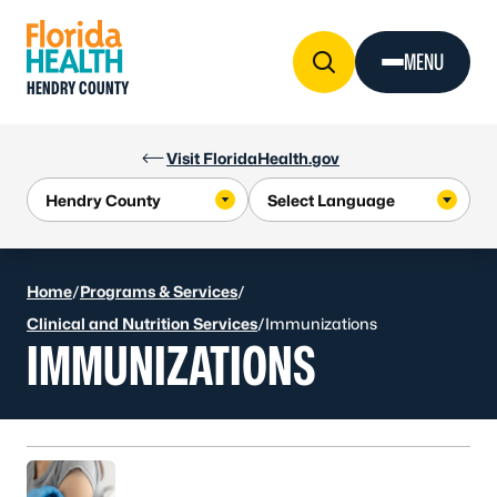
Skip to Content
MENU
HENDRY COUNTY
Visit FloridaHealth.gov
Home
/
Programs & Services
/
Clinical and Nutrition Services
/
Immunizations
IMMUNIZATIONS