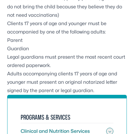
do not bring the child because they believe they do
not need vaccinations)
Clients 17 years of age and younger must be
accompanied by one of the following adults:
Parent
Guardian
Legal guardians must present the most recent court
ordered paperwork.
Adults accompanying clients 17 years of age and
younger must present an original notarized letter
signed by the parent or legal guardian.
PROGRAMS & SERVICES
Clinical and Nutrition Services