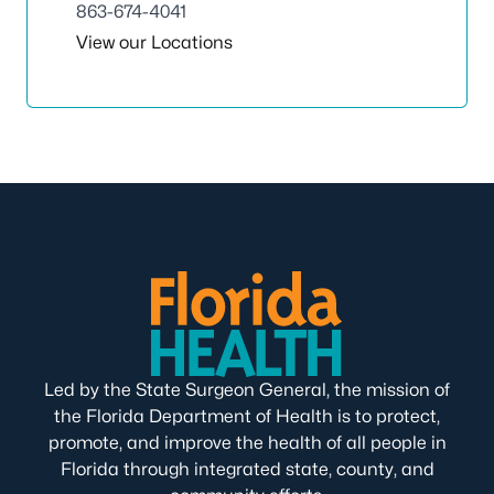
863-674-4041
View our Locations
Led by the State Surgeon General, the mission of
the Florida Department of Health is to protect,
promote, and improve the health of all people in
Florida through integrated state, county, and