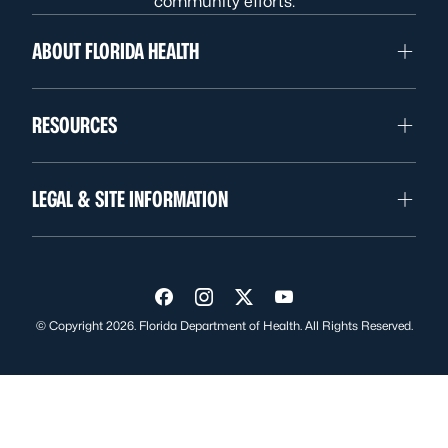
community efforts.
ABOUT FLORIDA HEALTH
RESOURCES
LEGAL & SITE INFORMATION
Visit us on Facebook
Visit us on Instagram
Visit us on Twitter
Visit us on YouTube
© Copyright 2026. Florida Department of Health. All Rights Reserved.