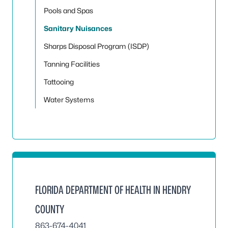
Pools and Spas
Sanitary Nuisances
Sharps Disposal Program (ISDP)
Tanning Facilities
Tattooing
Water Systems
FLORIDA DEPARTMENT OF HEALTH IN HENDRY
COUNTY
863-674-4041