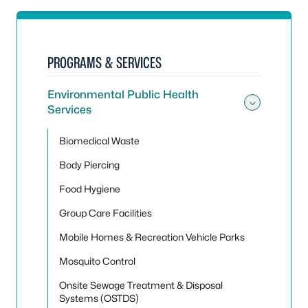
PROGRAMS & SERVICES
Environmental Public Health
Services
Toggle
Biomedical Waste
Body Piercing
Food Hygiene
Group Care Facilities
Mobile Homes & Recreation Vehicle Parks
Mosquito Control
Onsite Sewage Treatment & Disposal
Systems (OSTDS)