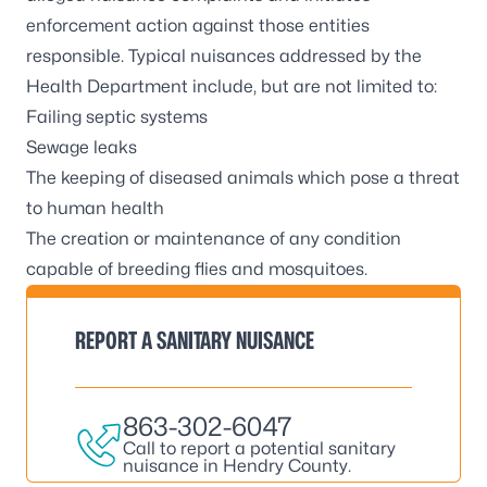
enforcement action against those entities
responsible. Typical nuisances addressed by the
Health Department include, but are not limited to:
Failing septic systems
Sewage leaks
The keeping of diseased animals which pose a threat
to human health
The creation or maintenance of any condition
capable of breeding flies and mosquitoes.
REPORT A SANITARY NUISANCE
863-302-6047
Call to report a potential sanitary
nuisance in Hendry County.