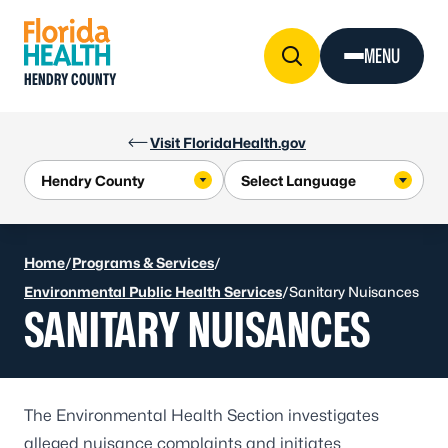
Skip to Content
MENU
HENDRY COUNTY
Visit FloridaHealth.gov
Home
/
Programs & Services
/
Environmental Public Health Services
/
Sanitary Nuisances
SANITARY NUISANCES
The Environmental Health Section investigates
alleged nuisance complaints and initiates