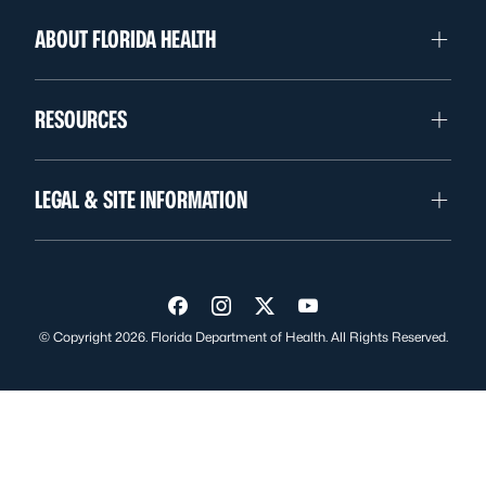
ABOUT FLORIDA HEALTH
RESOURCES
LEGAL & SITE INFORMATION
Visit us on Facebook
Visit us on Instagram
Visit us on Twitter
Visit us on YouTube
© Copyright 2026. Florida Department of Health. All Rights Reserved.