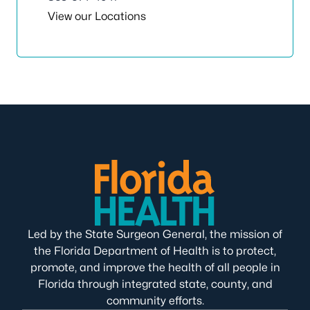
View our Locations
Led by the State Surgeon General, the mission of
the Florida Department of Health is to protect,
promote, and improve the health of all people in
Florida through integrated state, county, and
community efforts.