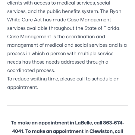
clients with access to medical services, social
services, and the public benefits system. The Ryan
White Care Act has made Case Management
services available throughout the State of Florida.
Case Management is the coordination and
management of medical and social services and is a
process in which a person with multiple service
needs has those needs addressed through a
coordinated process.
To reduce waiting time, please call to schedule an
appointment.
To make an appointment in LaBelle, call 863-674-
4041. To make an appointment in Clewiston, call