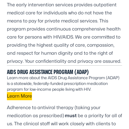
The
early intervention services
provides outpatient
medical care for individuals who do not have the
means to pay for private medical services. This
program provides continuous comprehensive health
care for persons with HIV/AIDS. We are committed to
providing the highest quality of care, compassion,
and respect for human dignity and to the right of
privacy. Your confidentiality and privacy are assured.
AIDS DRUG ASSISTANCE PROGRAM
(ADAP)
Learn more about the AIDS Drug Assistance Program (ADAP)
is a statewide, federally-funded prescription medication
program for low-income people living with HIV.
Learn More
Adherence to antiviral therapy (taking your
medication as prescribed)
must
be a priority for all of
us. The clinical staff will work closely with clients to