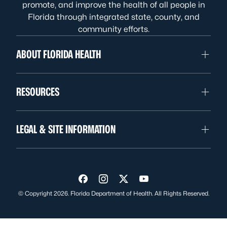
promote, and improve the health of all people in
Florida through integrated state, county, and
community efforts.
ABOUT FLORIDA HEALTH
RESOURCES
LEGAL & SITE INFORMATION
Visit us on Facebook
Visit us on Instagram
Visit us on Twitter
Visit us on YouTube
© Copyright 2026. Florida Department of Health. All Rights Reserved.