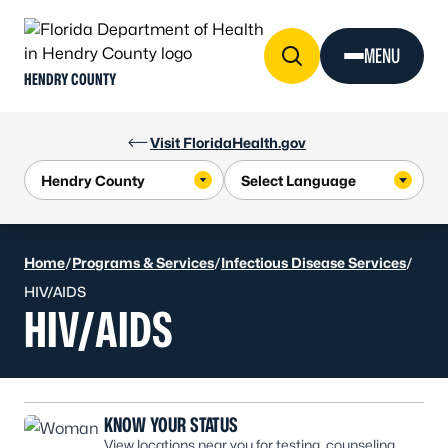
Skip to Content
MENU
HENDRY COUNTY
Visit FloridaHealth.gov
Home
/
Programs & Services
/
Infectious Disease Services
/
HIV/AIDS
HIV/AIDS
KNOW YOUR STATUS
View locations near you for testing, counseling,