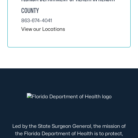
COUNTY
863-674-4041
View our Locations
Led by the State Surgeon General, the mission of
the Florida Department of Health is to protect,