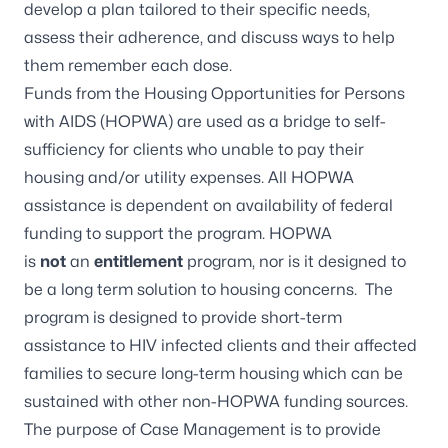
develop a plan tailored to their specific needs,
assess their adherence, and discuss ways to help
them remember each dose.
Funds from the Housing Opportunities for Persons
with AIDS (HOPWA) are used as a bridge to self-
sufficiency for clients who unable to pay their
housing and/or utility expenses. All HOPWA
assistance is dependent on availability of federal
funding to support the program. HOPWA
is
not
an
entitlement
program, nor is it designed to
be a long term solution to housing concerns. The
program is designed to provide short-term
assistance to HIV infected clients and their affected
families to secure long-term housing which can be
sustained with other non-HOPWA funding sources.
The purpose of Case Management is to provide