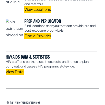
and referrals.
View Locations
PREP AND PEP LOCATOR
Find locations near you that can provide pre and
post-exposure prophylaxis.
Find a Provider
HIV/AIDS DATA & STATISTICS
HIV staff and partners use these data and trends to plan,
carry out, and assess HIV programs statewide.
View Data
HIV Early Intervention Services