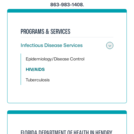
863-983-1408.
PROGRAMS & SERVICES
Infectious Disease Services
Toggle 
Epidemiology/Disease Control
HIV/AIDS
Tuberculosis
FLORIDA DEPARTMENT OF HEALTH IN HENDRY